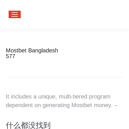
您在这里：
首页
Mostbet Bangladesh
分类 "Mostbet Bangladesh
577
577"
It includes a unique, multi-tiered program
dependent on generating Mostbet money. –
什么都没找到