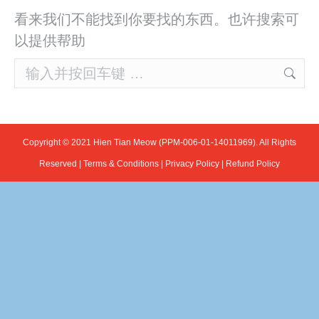
看来我们不能找到你要找的东西。也许搜索可
以提供帮助
Search:
Copyright © 2021 Hien Tian Meow (PPM-006-01-14011969). All Rights
Reserved |
Terms & Conditions
|
Privacy Policy
|
Refund Policy