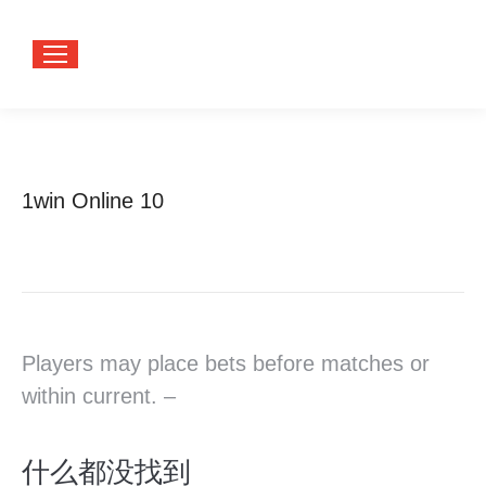
1win Online 10
您在这里：
首页
分类 "1win Online 10"
Players may place bets before matches or
within current. –
什么都没找到