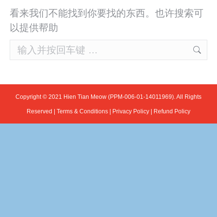
看来我们不能找到你要找的东西。也许搜索可
以提供帮助
Search:
Copyright © 2021 Hien Tian Meow (PPM-006-01-14011969). All Rights
Reserved |
Terms & Conditions
|
Privacy Policy
|
Refund Policy