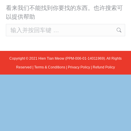
看来我们不能找到你要找的东西。也许搜索可
以提供帮助
Search:
Copyright © 2021 Hien Tian Meow (PPM-006-01-14011969). All Rights
Reserved |
Terms & Conditions
|
Privacy Policy
|
Refund Policy