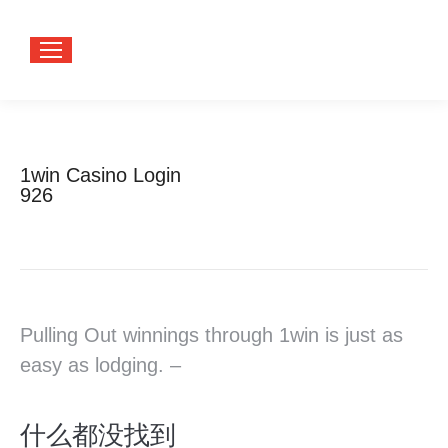
1win Casino Login
您在这里：
首页
926
分类 "1win Casino Login 926"
Pulling Out winnings through 1win is just as
easy as lodging. –
什么都没找到