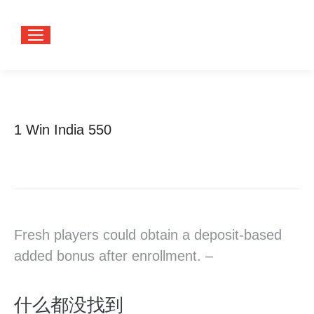
1 Win India 550
您在这里：
首页
分类 "1 Win India 550"
Fresh players could obtain a deposit-based
added bonus after enrollment. –
什么都没找到