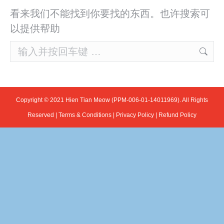
看来我们不能找到你要找的东西。也许搜索可
以提供帮助
Search:
Copyright © 2021 Hien Tian Meow (PPM-006-01-14011969). All Rights
Reserved |
Terms & Conditions
|
Privacy Policy
|
Refund Policy