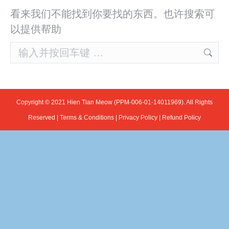
看来我们不能找到你要找的东西。也许搜索可
以提供帮助
Search:
Copyright © 2021 Hien Tian Meow (PPM-006-01-14011969). All Rights
Reserved |
Terms & Conditions
|
Privacy Policy
|
Refund Policy