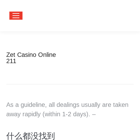
Zet Casino Online
您在这里：
首页
211
分类 "Zet Casino Online 211"
As a guideline, all dealings usually are taken
away rapidly (within 1-2 days). –
什么都没找到